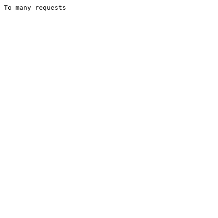
To many requests