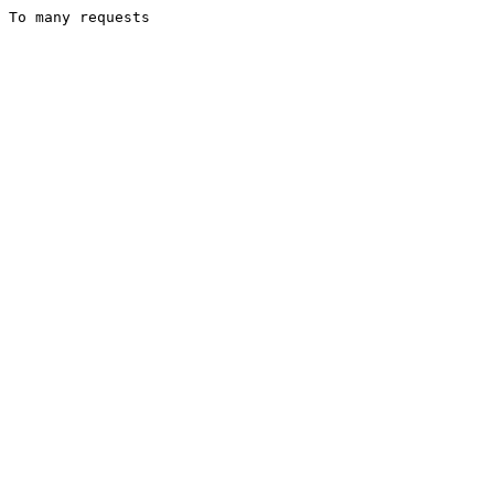
To many requests